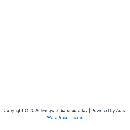
Copyright © 2026 livingwithdiabetestoday | Powered by
Astra
WordPress Theme