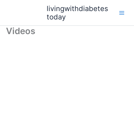
Skip
livingwithdiabetes
to
today
content
Videos